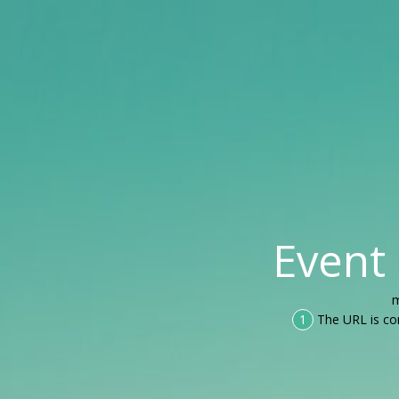
Event
m
1
The URL is co