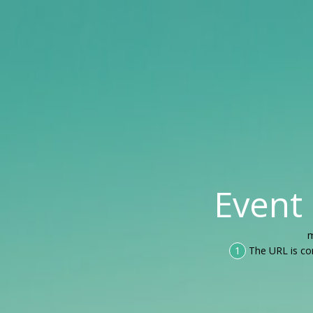
Event
m
1
The URL is co